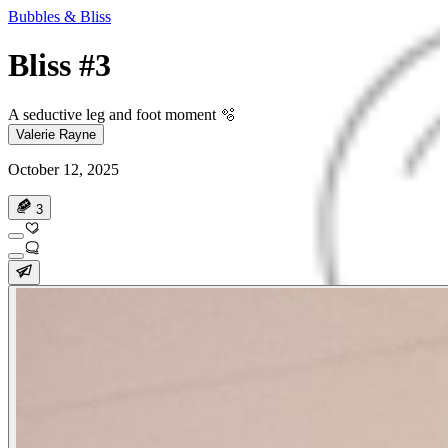
Bubbles & Bliss
Bliss #3
A seductive leg and foot moment 🫧
Valerie Rayne
October 12, 2025
3