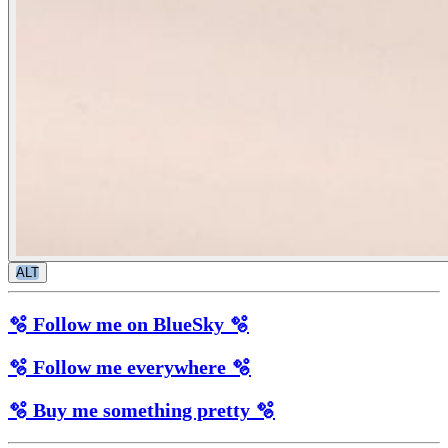
ALT
🫧 Follow me on BlueSky 🫧
🫧 Follow me everywhere 🫧
🫧 Buy me something pretty 🫧