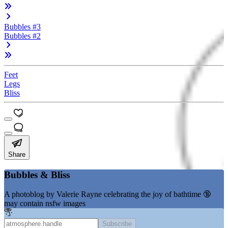
Bubbles #3
Bubbles #2
Feet
Legs
Bliss
Share
Bubbles & Bliss
A photoblog by Valerie Rayne celebrating the joy of bathtime 🔞
may contain nsfw images
Subscribe