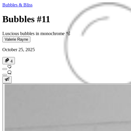
Bubbles & Bliss
Bubbles #11
Luscious bubbles in monochrome 🫧
Valerie Rayne
October 25, 2025
4