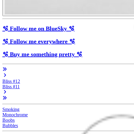
🫧 Follow me on BlueSky 🫧
🫧 Follow me everywhere 🫧
🫧 Buy me something pretty 🫧
Bliss #12
Bliss #11
Smoking
Monochrome
Boobs
Bubbles