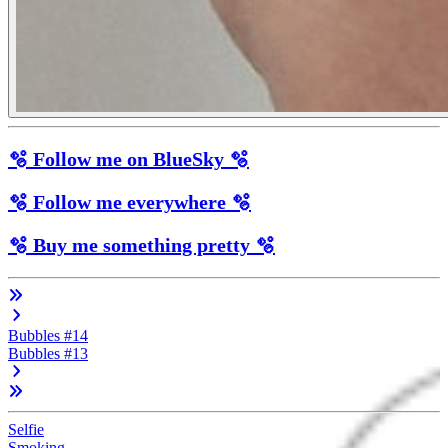
🫧 Follow me on BlueSky 🫧
🫧 Follow me everywhere 🫧
🫧 Buy me something pretty 🫧
Bubbles #14
Bubbles #13
Selfie
Smoking