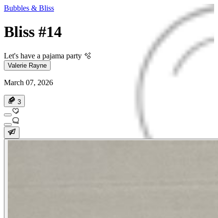
Bubbles & Bliss
Bliss #14
Let's have a pajama party 🫧
Valerie Rayne
March 07, 2026
3